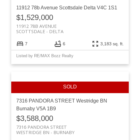
11912 78b Avenue
Scottsdale
Delta
V4C 1S1
$1,529,000
11912 78B AVENUE
SCOTTSDALE
DELTA
7
6
3,183 sq. ft.
Listed by RE/MAX Bozz Realty
7316 PANDORA STREET
Westridge BN
Burnaby
V5A 1B9
$3,588,000
7316 PANDORA STREET
WESTRIDGE BN
BURNABY