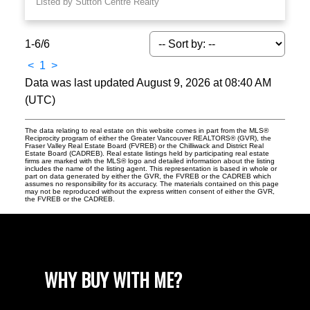
Listed by Sutton Centre Realty
1-6
/
6
<
1
>
Data was last updated August 9, 2026 at 08:40 AM
(UTC)
The data relating to real estate on this website comes in part from the MLS®
Reciprocity program of either the Greater Vancouver REALTORS® (GVR), the
Fraser Valley Real Estate Board (FVREB) or the Chilliwack and District Real
Estate Board (CADREB). Real estate listings held by participating real estate
firms are marked with the MLS® logo and detailed information about the listing
includes the name of the listing agent. This representation is based in whole or
part on data generated by either the GVR, the FVREB or the CADREB which
assumes no responsibility for its accuracy. The materials contained on this page
may not be reproduced without the express written consent of either the GVR,
the FVREB or the CADREB.
WHY BUY WITH ME?