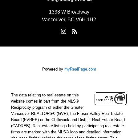
1338 W Broadway
Vancouver, BC V6H 1H2
Powered by
myRealPage.com
The data relating to real estate on this
website comes in part from the MLS®
Reciprocity program of either the Greater
Vancouver REALTORS® (GVR), the Fraser Valley Real Estate
Board (FVREB) or the Chilliwack and District Real Estate Board
(CADREB). Real estate listings held by participating real estate
firms are marked with the MLS® logo and detailed information