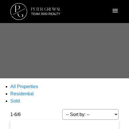
P
PETER GREWAL
G
TEAM 3000 REALTY
All Properties
Residential
Sold
1-6
/
6