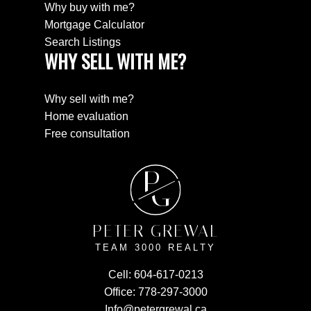
Why buy with me?
Mortgage Calculator
Search Listings
WHY SELL WITH ME?
Why sell with me?
Home evaluation
Free consultation
P
G
PETER GREWAL
TEAM 3000 REALTY
Cell:
604-617-0213
Office:
778-297-3000
Info@petergrewal.ca