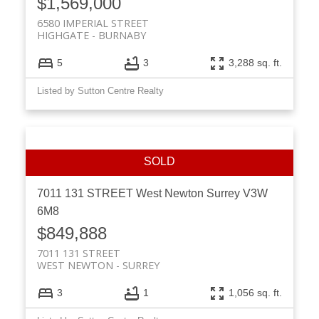
$1,569,000
6580 IMPERIAL STREET
HIGHGATE
BURNABY
5
3
3,288 sq. ft.
Listed by Sutton Centre Realty
7011 131 STREET
West Newton
Surrey
V3W
6M8
$849,888
7011 131 STREET
WEST NEWTON
SURREY
3
1
1,056 sq. ft.