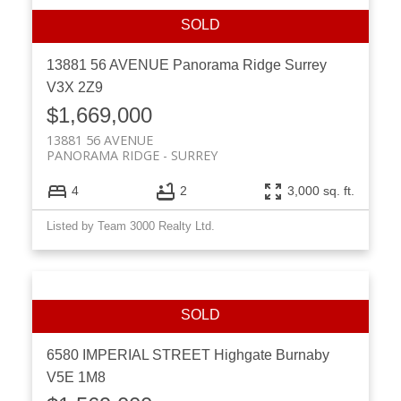
13881 56 AVENUE
Panorama Ridge
Surrey
V3X 2Z9
$1,669,000
13881 56 AVENUE
PANORAMA RIDGE
SURREY
4
2
3,000 sq. ft.
Listed by Team 3000 Realty Ltd.
6580 IMPERIAL STREET
Highgate
Burnaby
V5E 1M8