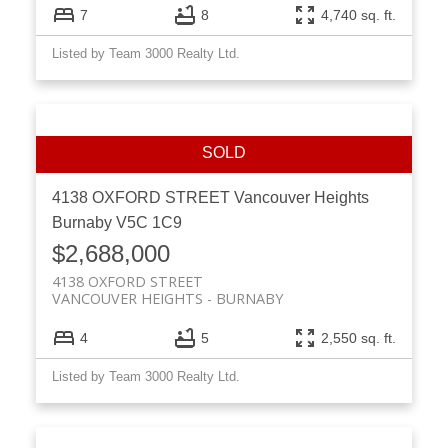
7
8
4,740 sq. ft.
Listed by Team 3000 Realty Ltd.
4138 OXFORD STREET
Vancouver Heights
Burnaby
V5C 1C9
$2,688,000
4138 OXFORD STREET
VANCOUVER HEIGHTS
BURNABY
4
5
2,550 sq. ft.
Listed by Team 3000 Realty Ltd.